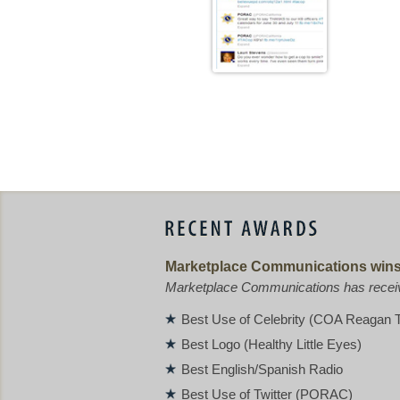
Marketplace Communications wins 
Marketplace Communications has receive
Best Use of Celebrity (COA Reagan T
Best Logo (Healthy Little Eyes)
Best English/Spanish Radio
Best Use of Twitter (PORAC)