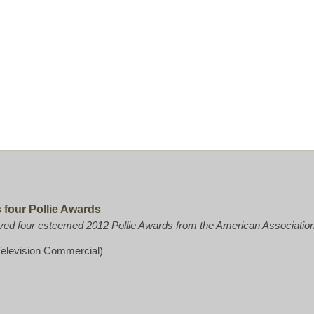
four Pollie Awards
d four esteemed 2012 Pollie Awards from the American Association 
elevision Commercial)