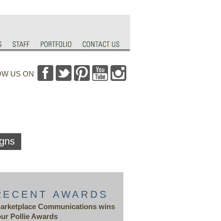
OW US ON
gns
RECENT AWARDS
arketplace Communications wins
our Pollie Awards