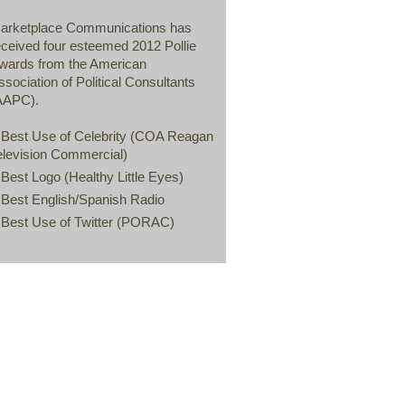
arketplace Communications has
eceived four esteemed 2012 Pollie
wards from the American
ssociation of Political Consultants
AAPC).
 Best Use of Celebrity (COA Reagan
elevision Commercial)
 Best Logo (Healthy Little Eyes)
 Best English/Spanish Radio
 Best Use of Twitter (PORAC)