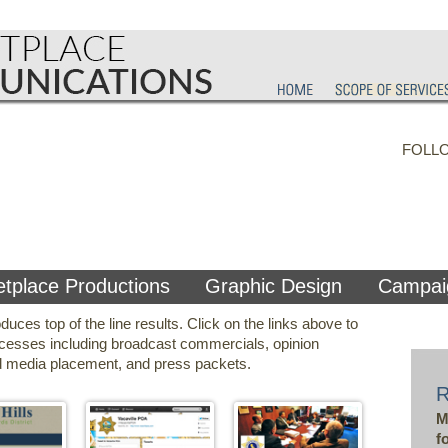
FOLL
tplace Productions
Graphic Design
Campai
es top of the line results. Click on the links above to
cesses including broadcast commercials, opinion
ned media placement, and press packets.
M
f