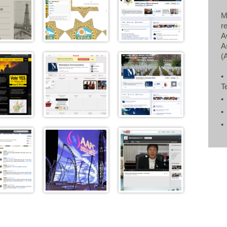
M
r
A
A
(
•
T
•
•
•