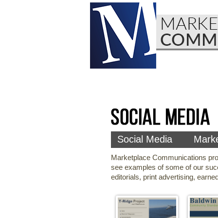
Social Media
Marke
Marketplace Communications produc
see examples of some of our suc
editorials, print advertising, ear